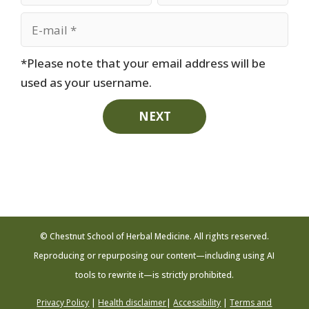
*Please note that your email address will be
used as your username.
NEXT
© Chestnut School of Herbal Medicine. All rights reserved.
Reproducing or repurposing our content—including using AI
tools to rewrite it—is strictly prohibited.
Privacy Policy
|
Health disclaimer
|
Accessibility
|
Terms and