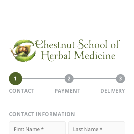
1
2
3
CONTACT
PAYMENT
DELIVERY
CONTACT INFORMATION