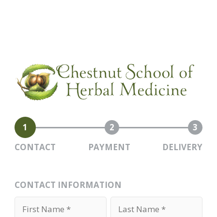
1
2
3
CONTACT
PAYMENT
DELIVERY
CONTACT INFORMATION