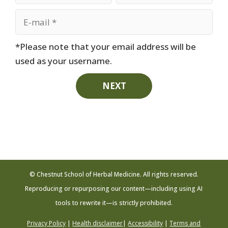
*Please note that your email address will be
used as your username.
NEXT
© Chestnut School of Herbal Medicine. All rights reserved.
Reproducing or repurposing our content—including using AI
tools to rewrite it—is strictly prohibited.
Privacy Policy
|
Health disclaimer
|
Accessibility
|
Terms and