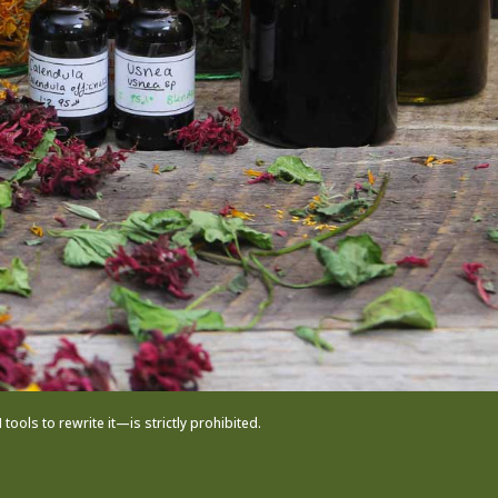
ols to rewrite it—is strictly prohibited.