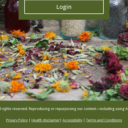
Login
l rights reserved. Reproducing or repurposing our content—including using AI to
Privacy Policy
|
Health disclaimer
|
Accessibility
|
Terms and Conditions