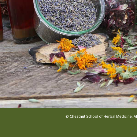
© Chestnut School of Herbal Medicine. Al