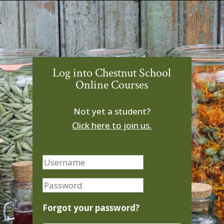
Log into Chestnut School
Online Courses
Not yet a student?
Click here to join us.
Forgot your password?