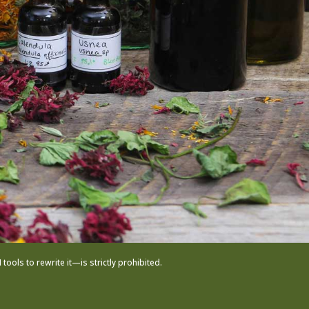
ols to rewrite it—is strictly prohibited.