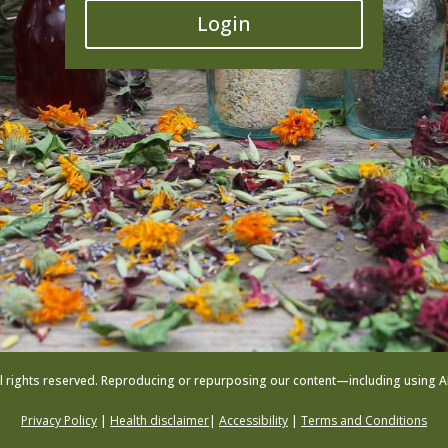
Login
l rights reserved. Reproducing or repurposing our content—including using AI to
Privacy Policy
|
Health disclaimer
|
Accessibility
|
Terms and Conditions