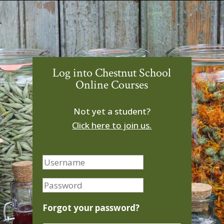
Log into Chestnut School
Online Courses
Not yet a student?
Click here to join us.
Forgot your password?