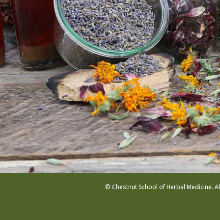
© Chestnut School of Herbal Medicine. Al